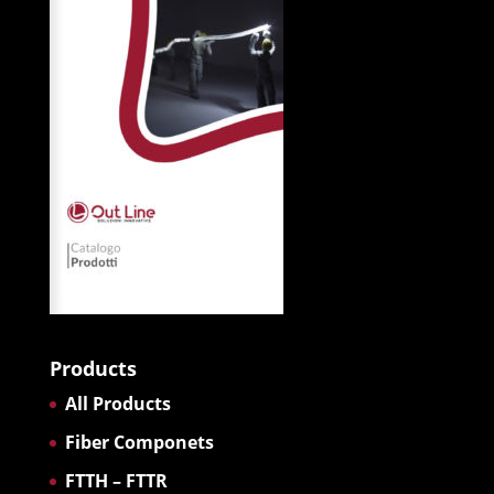
Products
All Products
Fiber Componets
FTTH – FTTR