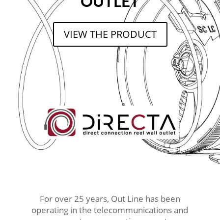
OUTLET
VIEW THE PRODUCT
For over 25 years, Out Line has been
operating in the telecommunications and