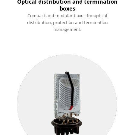
Optical distribution and termination
boxes
Compact and modular boxes for optical
distribution, protection and termination
management.