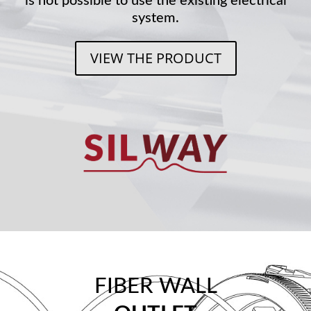
is not possible to use the existing electrical
system.
VIEW THE PRODUCT
FIBER WALL