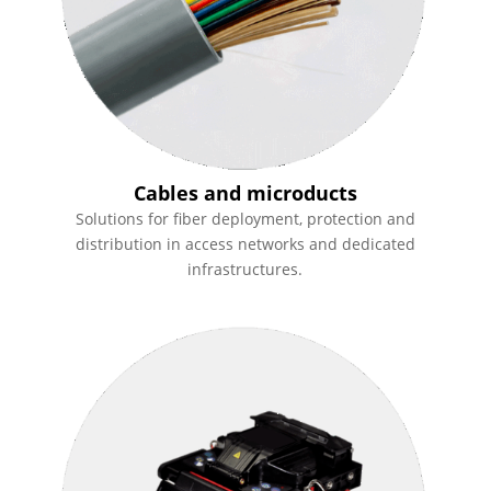
Cables and microducts
Solutions for fiber deployment, protection and
distribution in access networks and dedicated
infrastructures.