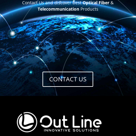
Contact Us and discover best
Optical Fiber
&
Telecommunication
Products
CONTACT US