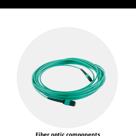
Fiber optic components