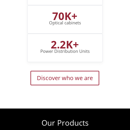
70K+
Optical cabinets
2.2K+
Power Distribution Units
Discover who we are
Our Products