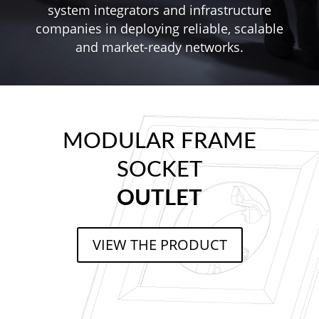
system integrators and infrastructure
companies in deploying reliable, scalable
and market-ready networks.
MODULAR FRAME
SOCKET
OUTLET
VIEW THE PRODUCT