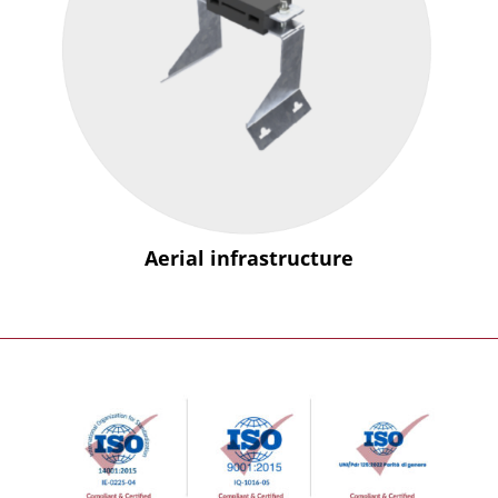
Aerial infrastructure