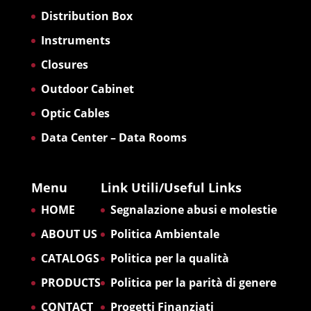
Distribution Box
Instruments
Closures
Outdoor Cabinet
Optic Cables
Data Center – Data Rooms
Menu
Link Utili/Useful Links
HOME
Segnalazione abusi e molestie
ABOUT US
Politica Ambientale
CATALOGS
Politica per la qualità
PRODUCTS
Politica per la parità di genere
CONTACT
Progetti Finanziati