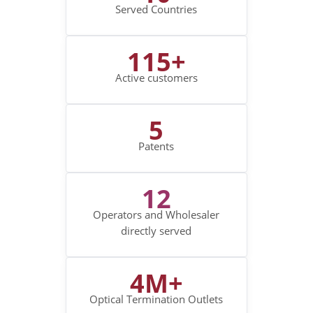
Served Countries
115+
Active customers
5
Patents
12
Operators and Wholesaler
directly served
4M+
Optical Termination Outlets