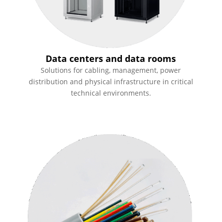
Data centers and data rooms
Solutions for cabling, management, power
distribution and physical infrastructure in critical
technical environments.