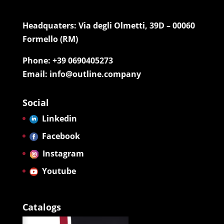
Headquaters: Via degli Olmetti, 39D – 00060
Formello (RM)
Phone: +39 0690405273
Email: info@outline.company
Social
Linkedin
Facebook
Instagram
Youtube
Catalogs