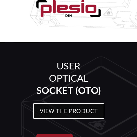
USER
OPTICAL
SOCKET (OTO)
VIEW THE PRODUCT