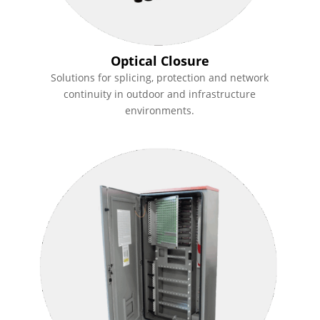
Optical Closure
Solutions for splicing, protection and network
continuity in outdoor and infrastructure
environments.