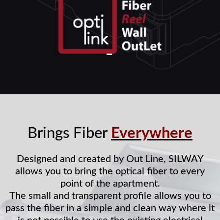
Brings Fiber
Everywhere
Designed and created by Out Line, SILWAY
allows you to bring the optical fiber to every
point of the apartment.
The small and transparent profile allows you to
pass the fiber in a simple and clean way where it