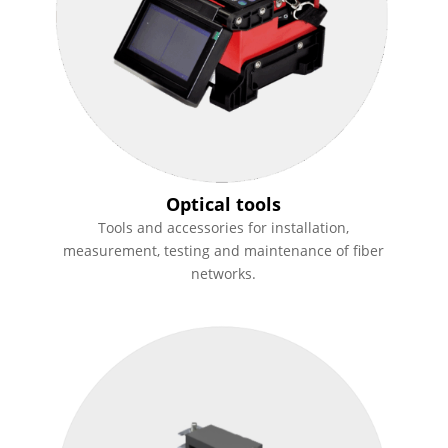
Optical tools
Tools and accessories for installation,
measurement, testing and maintenance of fiber
networks.