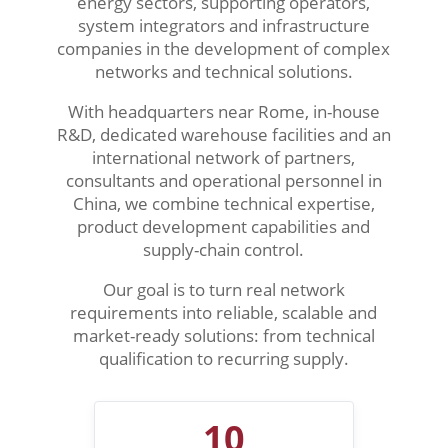
energy sectors, supporting operators,
system integrators and infrastructure
companies in the development of complex
networks and technical solutions.
With headquarters near Rome, in-house
R&D, dedicated warehouse facilities and an
international network of partners,
consultants and operational personnel in
China, we combine technical expertise,
product development capabilities and
supply-chain control.
Our goal is to turn real network
requirements into reliable, scalable and
market-ready solutions: from technical
qualification to recurring supply.
10