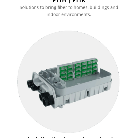
Solutions to bring fiber to homes, buildings and
indoor environments.