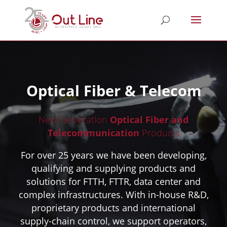
Optical Fiber & Telecom
Next Generation
Optical Fiber and
Telecommunication
Products
For over 25 years we have been developing,
qualifying and supplying products and
solutions for FTTH, FTTR, data center and
complex infrastructures. With in-house R&D,
proprietary products and international
supply-chain control, we support operators,