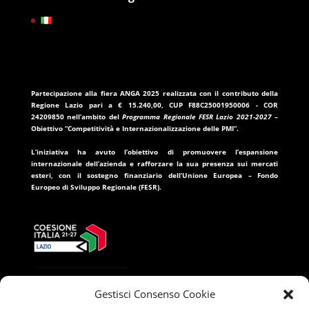
Partecipazione alla fiera ANGA 2025
realizzata con il contributo della
Regione Lazio
pari a
€ 15.240,00
, CUP
F88C25001950006
- COR
24209850
nell’ambito del
Programma Regionale FESR Lazio 2021-2027
–
Obiettivo “Competitività e Internazionalizzazione delle PMI”.
L’iniziativa ha avuto l’obiettivo di promuovere l’espansione
internazionale dell’azienda e rafforzare la sua presenza sui mercati
esteri, con il sostegno finanziario dell’
Unione Europea – Fondo
Europeo di Sviluppo Regionale (FESR)
.
Gestisci Consenso Cookie