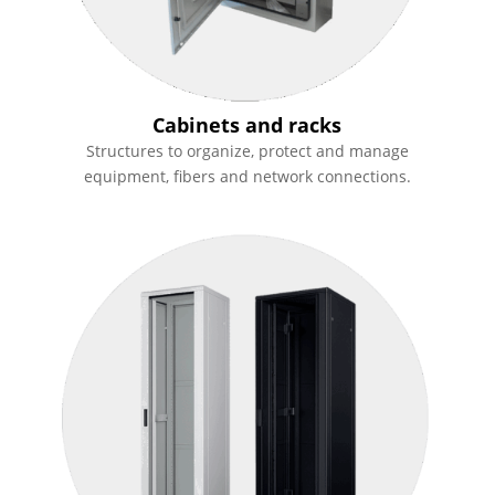
Cabinets and racks
Structures to organize, protect and manage
equipment, fibers and network connections.