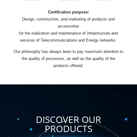
Certification purpose:
Design, construction, and marketing of products and
accessories
for the realization and maintenance of infrastructure and
services of Telecommunications and Energy networks.
Our philosophy has always been to pay maximum attention to
the quality of processes, as well as the quality of the
products offered.
DISCOVER OUR
PRODUCTS