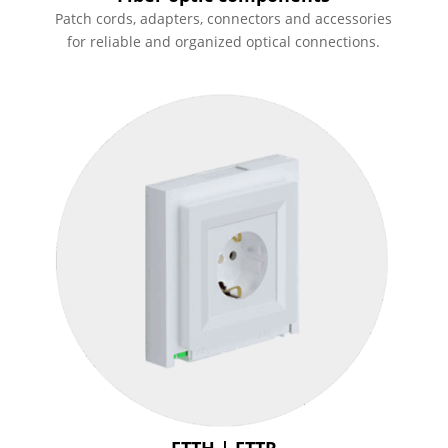
Patch cords, adapters, connectors and accessories
for reliable and organized optical connections.
FTTH | FTTR