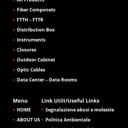
Fiber Componets
FTTH – FTTR
Distribution Box
Instruments
Closures
Outdoor Cabinet
Optic Cables
Data Center – Data Rooms
Menu
Link Utili/Useful Links
HOME
Segnalazione abusi e molestie
ABOUT US
Politica Ambientale