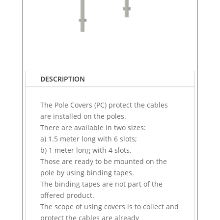
DESCRIPTION
The Pole Covers (PC) protect the cables
are installed on the poles.
There are available in two sizes:
a) 1.5 meter long with 6 slots;
b) 1 meter long with 4 slots.
Those are ready to be mounted on the
pole by using binding tapes.
The binding tapes are not part of the
offered product.
The scope of using covers is to collect and
protect the cables are already