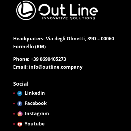
Headquaters: Via degli Olmetti, 39D – 00060
Formello (RM)
Phone: +39 0690405273
Email: info@outline.company
Social
Linkedin
Facebook
Instagram
Youtube