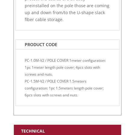
preinstalled on the pole those are coming
up and down from/to the U-shape slack
fiber cable storage.
PRODUCT CODE
PC-1.0M-V2 / POLE COVER 1meter configuration:
1pc 1meter length pole cover; 4pcs slots with
screws and nuts.
PC-1.5M-V2 / POLE COVER 1.5meters
configuration: 1pc 1.5meters length pole cover;
6pcs slots with screws and nuts.
TECHNICAL