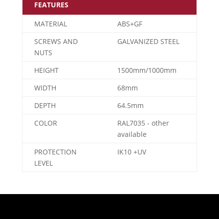
FEATURES
MATERIAL
ABS+GF
SCREWS AND
GALVANIZED STEEL
NUTS
HEIGHT
1500mm/1000mm
WIDTH
68mm
DEPTH
64.5mm
COLOR
RAL7035 - other
available
PROTECTION
IK10 +UV
LEVEL