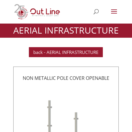
AERIAL INFRASTRUCTURE
back - AERIAL INFRASTRUCTURE
NON METALLIC POLE COVER OPENABLE