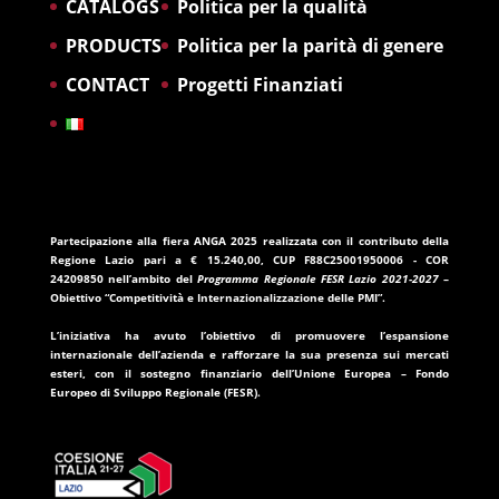
CATALOGS
Politica per la qualità
PRODUCTS
Politica per la parità di genere
CONTACT
Progetti Finanziati
Partecipazione alla fiera ANGA 2025
realizzata con il contributo della
Regione Lazio
pari a
€ 15.240,00
, CUP
F88C25001950006
- COR
24209850
nell’ambito del
Programma Regionale FESR Lazio 2021-2027
–
Obiettivo “Competitività e Internazionalizzazione delle PMI”.
L’iniziativa ha avuto l’obiettivo di promuovere l’espansione
internazionale dell’azienda e rafforzare la sua presenza sui mercati
esteri, con il sostegno finanziario dell’
Unione Europea – Fondo
Europeo di Sviluppo Regionale (FESR)
.