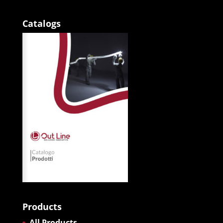
Catalogs
Products
All Products